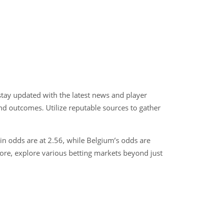
stay updated with the latest news and player
nd outcomes. Utilize reputable sources to gather
win odds are at 2.56, while Belgium’s odds are
more, explore various betting markets beyond just