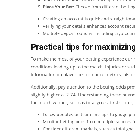
Place Your Bet:
Choose from different betting
Creating an account is quick and straightforw
Verifying your details enhances account secur
Multiple deposit options, including cryptocurr
Practical tips for maximizin
To make the most of your betting experience during
conditions leading up to the match. Injuries or su
information on player performance metrics, histo
Additionally, pay attention to the betting odds pr
slightly higher at 2.74. Understanding these nuan
the match winner, such as total goals, first scorer,
Follow updates on team line-ups to gauge pl
Monitor betting odds from multiple sources fo
Consider different markets, such as total goal