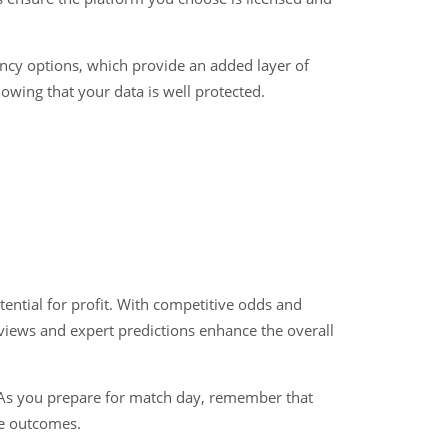
ncy options, which provide an added layer of
owing that your data is well protected.
ntial for profit. With competitive odds and
eviews and expert predictions enhance the overall
s. As you prepare for match day, remember that
ve outcomes.