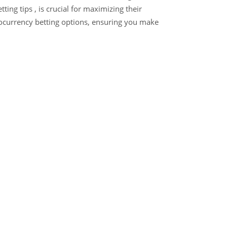
tting tips
, is crucial for maximizing their
ptocurrency betting options, ensuring you make