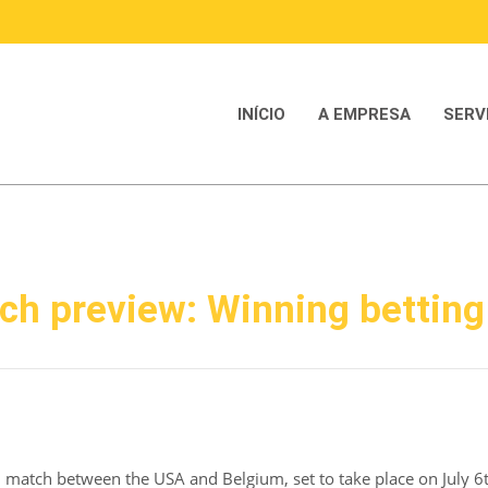
INÍCIO
A EMPRESA
SERV
ch preview: Winning betting
 match between the USA and Belgium, set to take place on July 6th