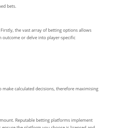
med bets.
rstly, the vast array of betting options allows
h outcome or delve into player-specific
 make calculated decisions, therefore maximising
aramount. Reputable betting platforms implement
s ensure the platform you choose is licensed and