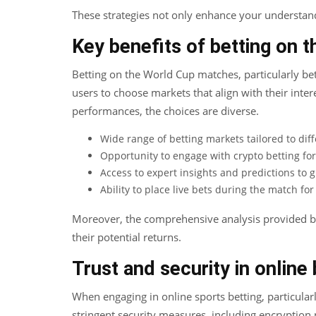
These strategies not only enhance your understan
Key benefits of betting on 
Betting on the World Cup matches, particularly bet
users to choose markets that align with their inte
performances, the choices are diverse.
Wide range of betting markets tailored to dif
Opportunity to engage with crypto betting for
Access to expert insights and predictions to 
Ability to place live bets during the match fo
Moreover, the comprehensive analysis provided by
their potential returns.
Trust and security in online 
When engaging in online sports betting, particula
stringent security measures, including encryption