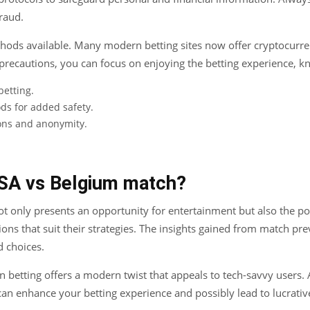
fraud.
hods available. Many modern betting sites now offer cryptocurre
precautions, you can focus on enjoying the betting experience, kn
betting.
ds for added safety.
ions and anonymity.
USA vs Belgium match?
only presents an opportunity for entertainment but also the pote
ions that suit their strategies. The insights gained from match pr
 choices.
in betting offers a modern twist that appeals to tech-savvy user
an enhance your betting experience and possibly lead to lucrati