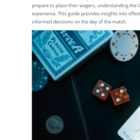
prepare to place their wagers, understanding the l
experience. This guide provides insights into effe
informed decisions on the day of the match.