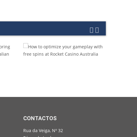
CONTACTOS
Rua da Veiga, Nº 32