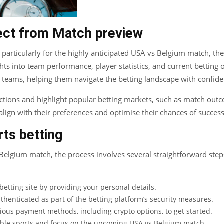
ect from Match preview
, particularly for the highly anticipated USA vs Belgium match, t
ights into team performance, player statistics, and current bettin
teams, helping them navigate the betting landscape with confide
dictions and highlight popular betting markets, such as match out
 align with their preferences and optimise their chances of succe
rts betting
Belgium match, the process involves several straightforward ste
etting site by providing your personal details.
thenticated as part of the betting platform’s security measures.
ous payment methods, including crypto options, to get started.
ble sports and focus on the upcoming USA vs Belgium match.