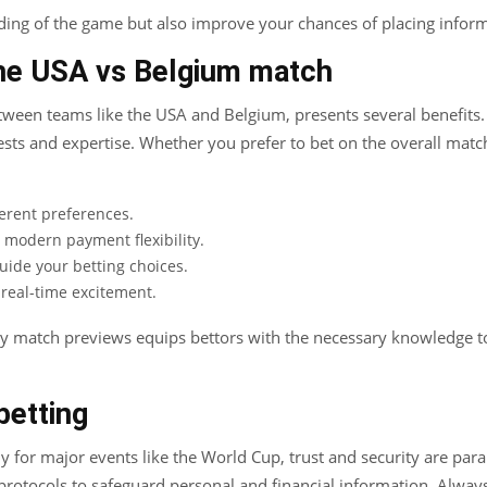
ding of the game but also improve your chances of placing infor
the USA vs Belgium match
ween teams like the USA and Belgium, presents several benefits. Fi
rests and expertise. Whether you prefer to bet on the overall matc
ferent preferences.
 modern payment flexibility.
guide your betting choices.
r real-time excitement.
 match previews equips bettors with the necessary knowledge to
betting
rly for major events like the World Cup, trust and security are p
 protocols to safeguard personal and financial information. Alway