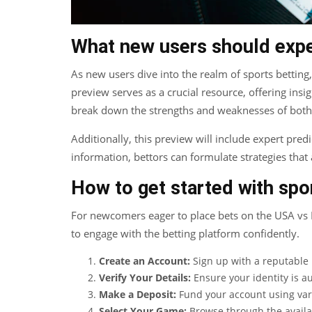
What new users should exp
As new users dive into the realm of sports betting
preview serves as a crucial resource, offering ins
break down the strengths and weaknesses of both 
Additionally, this preview will include expert pre
information, bettors can formulate strategies that
How to get started with spo
For newcomers eager to place bets on the USA vs 
to engage with the betting platform confidently.
Create an Account:
Sign up with a reputable b
Verify Your Details:
Ensure your identity is au
Make a Deposit:
Fund your account using vari
Select Your Game:
Browse through the availa