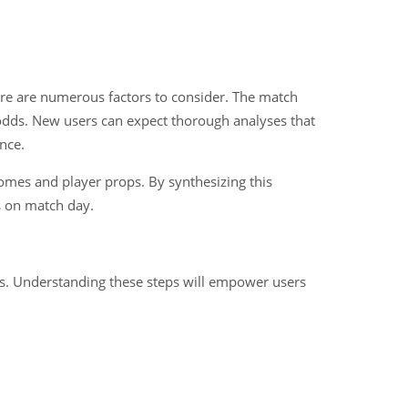
here are numerous factors to consider. The match
g odds. New users can expect thorough analyses that
nce.
comes and player props. By synthesizing this
ss on match day.
ps. Understanding these steps will empower users