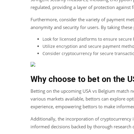
regulated, providing a layer of protection against 
Furthermore, consider the variety of payment met
anonymity and security for users. By taking these 
Look for licensed platforms to ensure secure 
Utilize encryption and secure payment metho
Consider cryptocurrency for secure transact
Why choose to bet on the 
Betting on the upcoming USA vs Belgium match not 
various markets available, bettors can explore opt
experience, empowering bettors to make informed
Additionally, the incorporation of cryptocurrency 
informed decisions backed by thorough research c