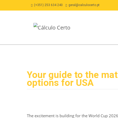
(+351) 253 634 240
geral@calculocerto.pt
Your guide to the mat
options for USA
The excitement is building for the World Cup 2026