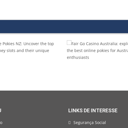
U
LINKS DE INTERESSE
io
Segurança Social