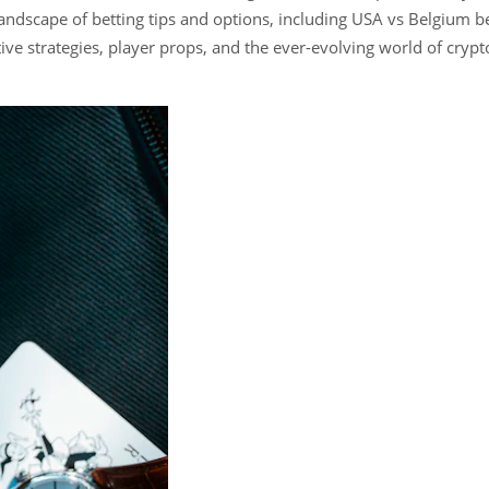
andscape of betting tips and options, including
USA vs Belgium be
ctive strategies, player props, and the ever-evolving world of cry