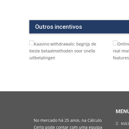
Outros incentivos
MEN
No mercado há 25 anos, na Cálculo
Iníc
Certo pode contar com uma equipa