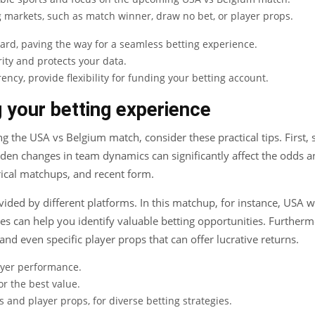
 markets, such as match winner, draw no bet, or player props.
ard, paving the way for a seamless betting experience.
ity and protects your data.
ency, provide flexibility for funding your betting account.
g your betting experience
 the USA vs Belgium match, consider these practical tips. First, 
dden changes in team dynamics can significantly affect the odds a
rical matchups, and recent form.
ovided by different platforms. In this matchup, for instance, USA 
ces can help you identify valuable betting opportunities. Further
 and even specific player props that can offer lucrative returns.
ayer performance.
r the best value.
s and player props, for diverse betting strategies.