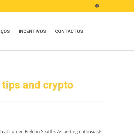
IÇOS
INCENTIVOS
CONTACTOS
 tips and crypto
 at Lumen Field in Seattle. As betting enthusiasts