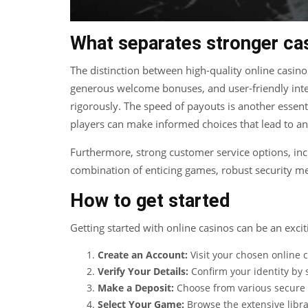
What separates stronger ca
The distinction between high-quality online casinos
generous welcome bonuses, and user-friendly interf
rigorously. The speed of payouts is another essent
players can make informed choices that lead to a
Furthermore, strong customer service options, incl
combination of enticing games, robust security mea
How to get started
Getting started with online casinos can be an exci
Create an Account:
Visit your chosen online 
Verify Your Details:
Confirm your identity by
Make a Deposit:
Choose from various secure
Select Your Game:
Browse the extensive librar