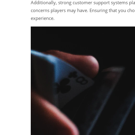
Additionally, strong customer support systems play 
concerns players may have. Ensuring that you choo
experience.