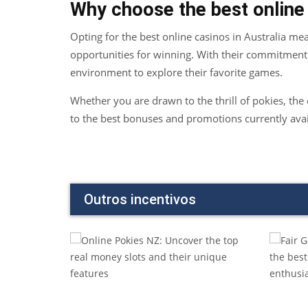
Why choose the best online
Opting for the best online casinos in Australia me
opportunities for winning. With their commitment t
environment to explore their favorite games.
Whether you are drawn to the thrill of pokies, the
to the best bonuses and promotions currently avail
Outros incentivos