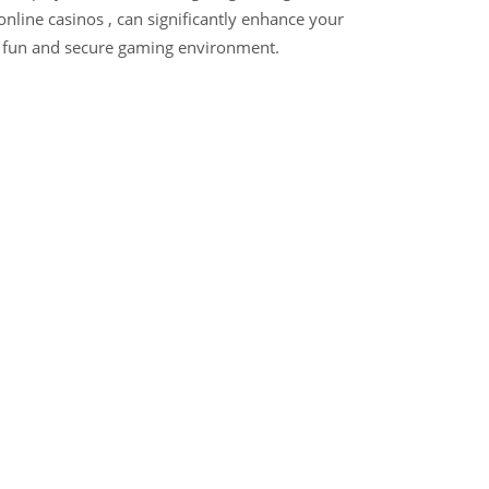
online casinos
, can significantly enhance your
g a fun and secure gaming environment.