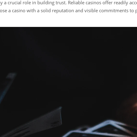
a crucial role in building trust. Reliable casinos offer readily ac
se a casino with a solid reputation and visible commitments to p