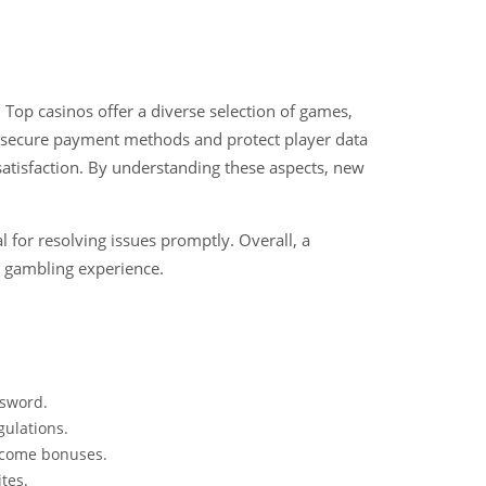
. Top casinos offer a diverse selection of games,
ide secure payment methods and protect player data
 satisfaction. By understanding these aspects, new
l for resolving issues promptly. Overall, a
ne gambling experience.
ssword.
gulations.
lcome bonuses.
tes.