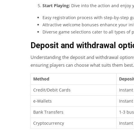
Start Playing:
Dive into the action and enjoy 
Easy registration process with step-by-step g
Attractive welcome bonuses enhance your init
Diverse game selections cater to all types of p
Deposit and withdrawal opt
Understanding the deposit and withdrawal options i
ensuring players can choose what suits them best.
Method
Deposi
Credit/Debit Cards
Instant
e-Wallets
Instant
Bank Transfers
1-3 bus
Cryptocurrency
Instant