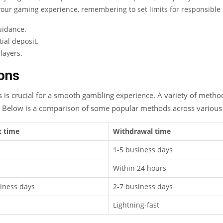
your gaming experience, remembering to set limits for responsible 
uidance.
ial deposit.
layers.
ions
s crucial for a smooth gambling experience. A variety of methods 
 Below is a comparison of some popular methods across various o
t time
Withdrawal time
1-5 business days
Within 24 hours
iness days
2-7 business days
Lightning-fast