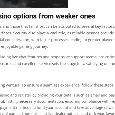
sino options from weaker ones
 and those that fall short can be attributed to several key factors
aces. Security also plays a vital role, as reliable casinos prov
ial consideration, with faster processes leading to greater player
n enjoyable gaming journey.
uding live chat features and responsive support teams, are critica
sures, and excellent service sets the stage for a satisfying onli
ting venture. To ensure a seamless experience, follow these steps:
casino and register by providing your details such as email and pa
 submitting necessary documentation, ensuring compliance with re
 payment methods to fund your account and take advantage of we
y of games, from pokies to live dealer options, and pick your favori