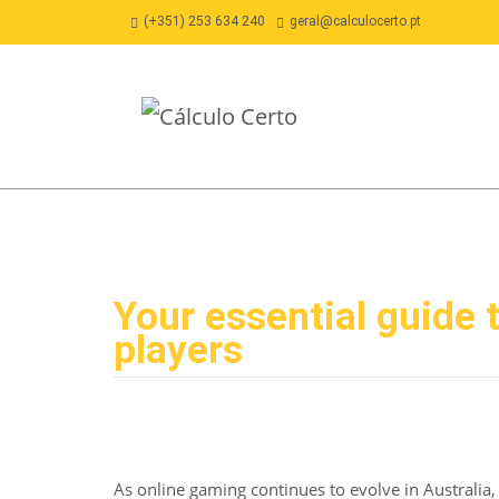
(+351) 253 634 240
geral@calculocerto.pt
Your essential guide 
players
As online gaming continues to evolve in Australia, 