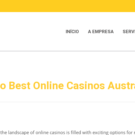
INÍCIO
A EMPRESA
SERV
to Best Online Casinos Austr
the landscape of online casinos is filled with exciting options fo