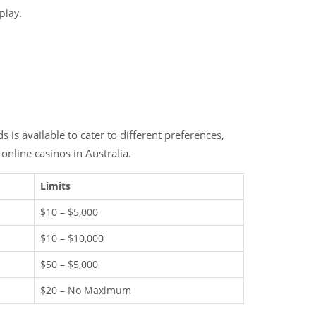
play.
is available to cater to different preferences,
nline casinos in Australia.
Limits
$10 – $5,000
$10 – $10,000
$50 – $5,000
$20 – No Maximum