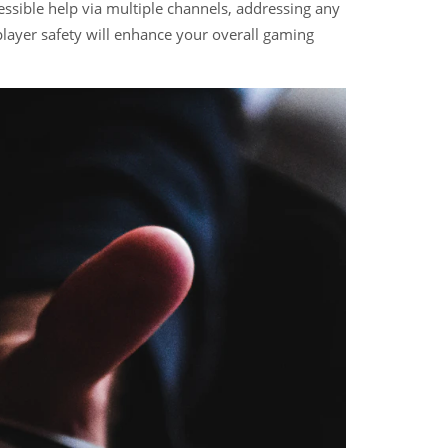
cessible help via multiple channels, addressing any
layer safety will enhance your overall gaming