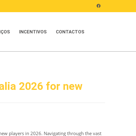
IÇOS
INCENTIVOS
CONTACTOS
alia 2026 for new
r new players in 2026. Navigating through the vast