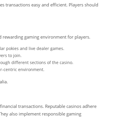
es transactions easy and efficient. Players should
nd rewarding gaming environment for players.
lar pokies and live dealer games.
rs to join.
ough different sections of the casino.
er-centric environment.
lia.
financial transactions. Reputable casinos adhere
. They also implement responsible gaming