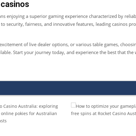
 casinos
ans enjoying a superior gaming experience characterized by reliab
o security, fairness, and innovative features, leading casinos pr
 excitement of live dealer options, or various table games, choosi
able. Start your journey today, and experience the best that the 