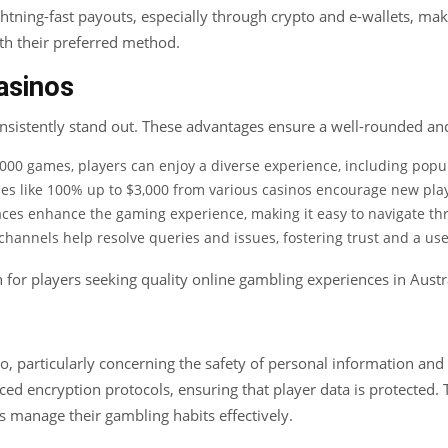
ghtning-fast payouts, especially through crypto and e-wallets, mak
ith their preferred method.
asinos
consistently stand out. These advantages ensure a well-rounded a
4000 games, players can enjoy a diverse experience, including popu
s like 100% up to $3,000 from various casinos encourage new playe
rfaces enhance the gaming experience, making it easy to navigate thr
channels help resolve queries and issues, fostering trust and a us
n for players seeking quality online gambling experiences in Austra
, particularly concerning the safety of personal information and 
ced encryption protocols, ensuring that player data is protected
 manage their gambling habits effectively.