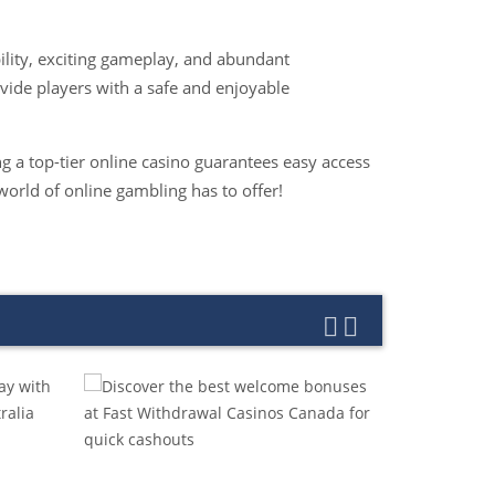
ility, exciting gameplay, and abundant
ovide players with a safe and enjoyable
ng a top-tier online casino guarantees easy access
world of online gambling has to offer!