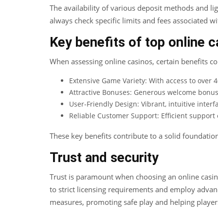
The availability of various deposit methods and li
always check specific limits and fees associated w
Key benefits of top online c
When assessing online casinos, certain benefits 
Extensive Game Variety: With access to over 
Attractive Bonuses: Generous welcome bonuse
User-Friendly Design: Vibrant, intuitive inte
Reliable Customer Support: Efficient support 
These key benefits contribute to a solid foundatio
Trust and security
Trust is paramount when choosing an online casino
to strict licensing requirements and employ advan
measures, promoting safe play and helping players