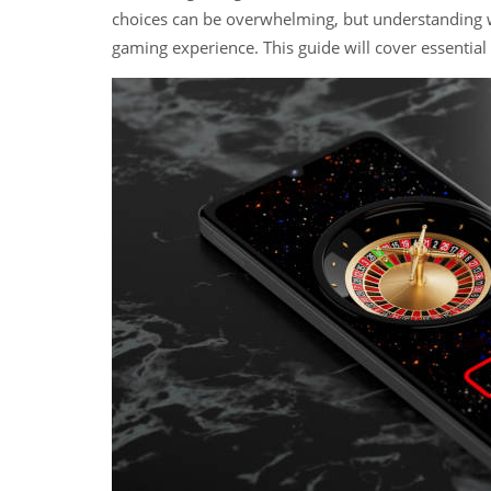
choices can be overwhelming, but understanding w
gaming experience. This guide will cover essential