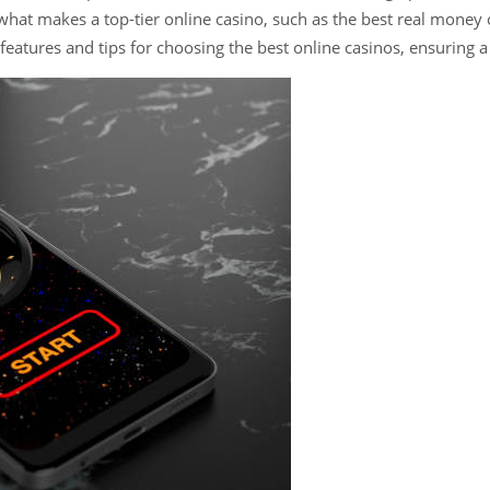
hat makes a top-tier online casino, such as the
best real money 
 features and tips for choosing the best online casinos, ensurin