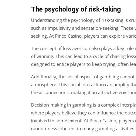
The psychology of risk-taking
Understanding the psychology of risk-taking is cru
such as impulsivity and sensation-seeking. Those wi
seeking. At Pinco Casino, players can explore vari
The concept of loss aversion also plays a key role 
of winning. This can lead to a cycle of chasing lo
designed to entice players to keep trying, often 
Additionally, the social aspect of gambling cannot
atmosphere. This social interaction can amplify th
these connections, making it an attractive envir
Decision-making in gambling is a complex interplay 
where players believe they can influence the outco
involved to some extent. At Pinco Casino, players m
randomness inherent in many gambling activities.