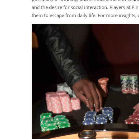
and the desire for social interaction. Players at
them to escape from daily life. For more insights,