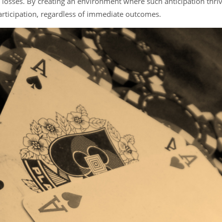
losses. By creating an environment where such anticipation thriv
articipation, regardless of immediate outcomes.