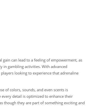
ial gain can lead to a feeling of empowerment, as
ly in gambling activities. With advanced
players looking to experience that adrenaline
use of colors, sounds, and even scents is
every detail is optimized to enhance their
as though they are part of something exciting and