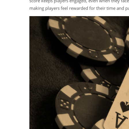
score keeps players engaged, even when they face 
making players feel rewarded for their time and p