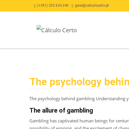
(+351) 253 634 240
geral@calculocerto.pt
The psychology behin
The psychology behind gambling Understanding yo
The allure of gambling
Gambling has captivated human beings for centuries
possibility of winning, and the excitement of chan