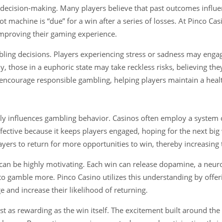
 decision-making. Many players believe that past outcomes influen
lot machine is “due” for a win after a series of losses. At Pinco C
mproving their gaming experience.
bling decisions. Players experiencing stress or sadness may eng
 those in a euphoric state may take reckless risks, believing they
 encourage responsible gambling, helping players maintain a heal
ntly influences gambling behavior. Casinos often employ a system 
effective because it keeps players engaged, hoping for the next b
players to return for more opportunities to win, thereby increasing
 can be highly motivating. Each win can release dopamine, a neur
o gamble more. Pinco Casino utilizes this understanding by offeri
 and increase their likelihood of returning.
t as rewarding as the win itself. The excitement built around the po