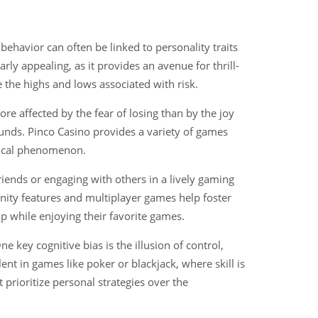
behavior can often be linked to personality traits
ly appealing, as it provides an avenue for thrill-
 the highs and lows associated with risk.
re affected by the fear of losing than by the joy
funds. Pinco Casino provides a variety of games
ogical phenomenon.
iends or engaging with others in a lively gaming
unity features and multiplayer games help foster
 while enjoying their favorite games.
 key cognitive bias is the illusion of control,
nt in games like poker or blackjack, where skill is
 prioritize personal strategies over the