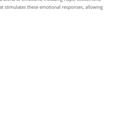
hat stimulates these emotional responses, allowing