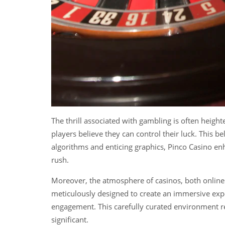
The thrill associated with gambling is often heigh
players believe they can control their luck. This b
algorithms and enticing graphics, Pinco Casino en
rush.
Moreover, the atmosphere of casinos, both online a
meticulously designed to create an immersive expe
engagement. This carefully curated environment re
significant.