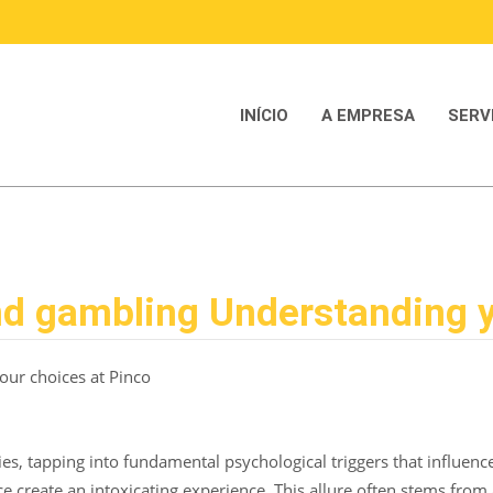
INÍCIO
A EMPRESA
SERV
d gambling Understanding y
ur choices at Pinco
, tapping into fundamental psychological triggers that influence d
ce create an intoxicating experience. This allure often stems from