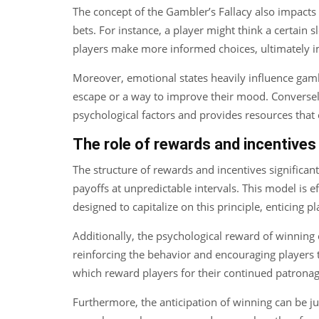
The concept of the Gambler’s Fallacy also impacts
bets. For instance, a player might think a certain s
players make more informed choices, ultimately i
Moreover, emotional states heavily influence gam
escape or a way to improve their mood. Conversely,
psychological factors and provides resources that
The role of rewards and incentives
The structure of rewards and incentives significa
payoffs at unpredictable intervals. This model is 
designed to capitalize on this principle, enticing 
Additionally, the psychological reward of winning
reinforcing the behavior and encouraging players t
which reward players for their continued patronage
Furthermore, the anticipation of winning can be jus