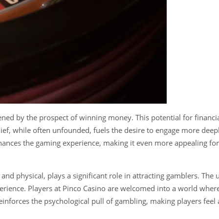
tened by the prospect of winning money. This potential for financ
elief, while often unfounded, fuels the desire to engage more deep
hances the gaming experience, making it even more appealing for 
nd physical, plays a significant role in attracting gamblers. The 
rience. Players at Pinco Casino are welcomed into a world where 
inforces the psychological pull of gambling, making players feel 