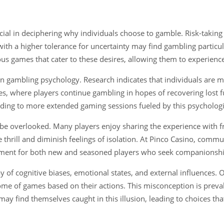
cial in deciphering why individuals choose to gamble. Risk-taking 
th a higher tolerance for uncertainty may find gambling particular
ous games that cater to these desires, allowing them to experience
in gambling psychology. Research indicates that individuals are mo
sses, where players continue gambling in hopes of recovering lost 
leading to more extended gaming sessions fueled by this psychol
 be overlooked. Many players enjoy sharing the experience with fr
e thrill and diminish feelings of isolation. At Pinco Casino, comm
onment for both new and seasoned players who seek companionship
of cognitive biases, emotional states, and external influences. One
me of games based on their actions. This misconception is prevale
ay find themselves caught in this illusion, leading to choices that