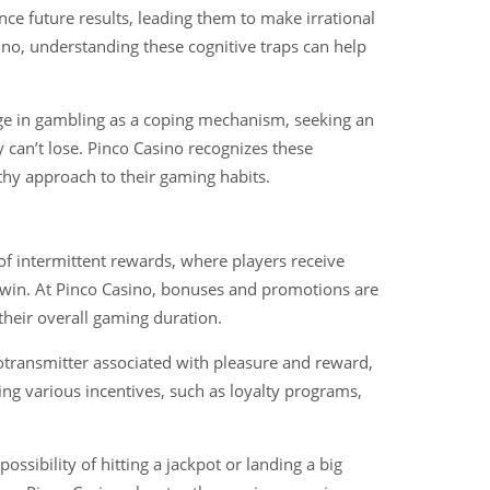
ce future results, leading them to make irrational
asino, understanding these cognitive traps can help
age in gambling as a coping mechanism, seeking an
 can’t lose. Pinco Casino recognizes these
thy approach to their gaming habits.
of intermittent rewards, where players receive
ig win. At Pinco Casino, bonuses and promotions are
 their overall gaming duration.
otransmitter associated with pleasure and reward,
ng various incentives, such as loyalty programs,
ssibility of hitting a jackpot or landing a big